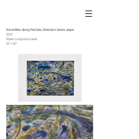
Gravel Mine, Spring-Fed Lake, Sinkhole in Scenic Jasper
2023
Oil paint on oil ground on panel
22” X 30”