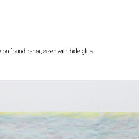
 on found paper, sized with hide glue