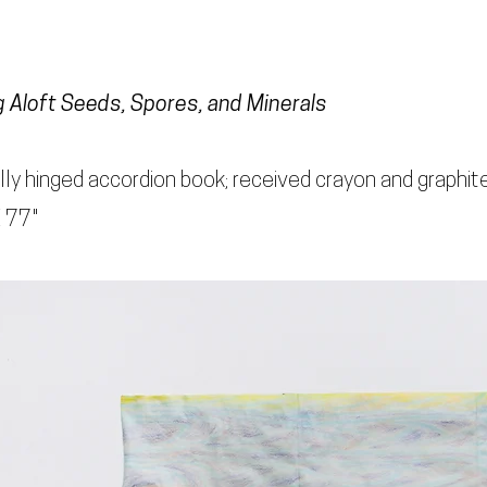
g Aloft Seeds, Spores, and Minerals
lly hinged accordion book; received crayon and graphite
X 77"