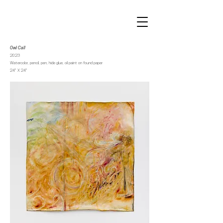
Owl Call
2023
Watercolor, pencil, pen, hide glue, oil paint on found paper
24” X 24”